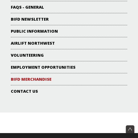
FAQS - GENERAL
BIFD NEWSLETTER
PUBLIC INFORMATION
AIRLIFT NORTHWEST
VOLUNTEERING
EMPLOYMENT OPPORTUNITIES
BIFD MERCHANDISE
CONTACT US