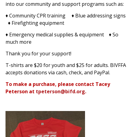
into our community and support programs such as:
♦ Community CPR training ♦ Blue addressing signs
♦ Firefighting equipment
♦ Emergency medical supplies & equipment ♦ So
much more
Thank you for your support!
T-shirts are $20 for youth and $25 for adults. BIVFFA
accepts donations via cash, check, and PayPal.
To make a purchase, please contact Tacey
Peterson at
tpeterson@bifd.org
.