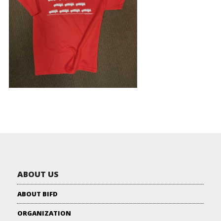
ABOUT US
ABOUT BIFD
ORGANIZATION