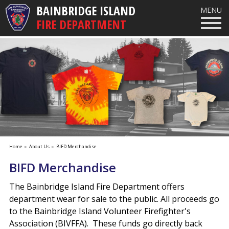
BAINBRIDGE ISLAND
MENU
FIRE DEPARTMENT
Home
»
About Us
»
BIFD Merchandise
BIFD Merchandise
The Bainbridge Island Fire Department offers
department wear for sale to the public. All proceeds go
to the Bainbridge Island Volunteer Firefighter's
Association (BIVFFA). These funds go directly back