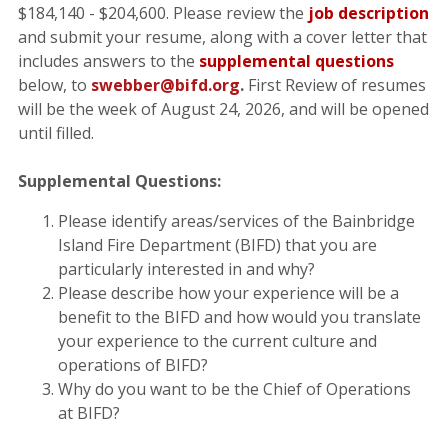
$184,140 - $204,600. Please review the
job description
and submit your resume, along with a cover letter that
includes answers to the
supplemental questions
below, to
swebber@bifd.org
.
First Review of resumes
will be the week of August 24, 2026, and will be opened
until filled.
Supplemental Questions:
Please identify areas/services of the Bainbridge
Island Fire Department (BIFD) that you are
particularly interested in and why?
Please describe how your experience will be a
benefit to the BIFD and how would you translate
your experience to the current culture and
operations of BIFD?
Why do you want to be the Chief of Operations
at BIFD?