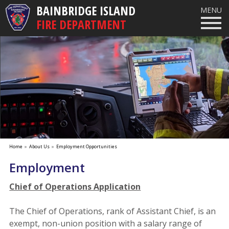
BAINBRIDGE ISLAND
MENU
FIRE DEPARTMENT
Home
»
About Us
»
Employment Opportunities
Employment
Chief of Operations Application
The Chief of Operations, rank of Assistant Chief, is an
exempt, non-union position with a salary range of