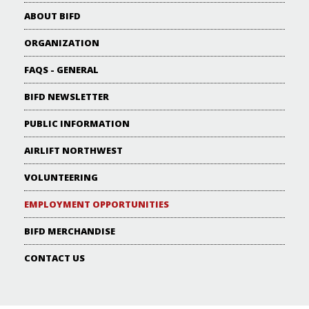
ABOUT BIFD
ORGANIZATION
FAQS - GENERAL
BIFD NEWSLETTER
PUBLIC INFORMATION
AIRLIFT NORTHWEST
VOLUNTEERING
EMPLOYMENT OPPORTUNITIES
BIFD MERCHANDISE
CONTACT US