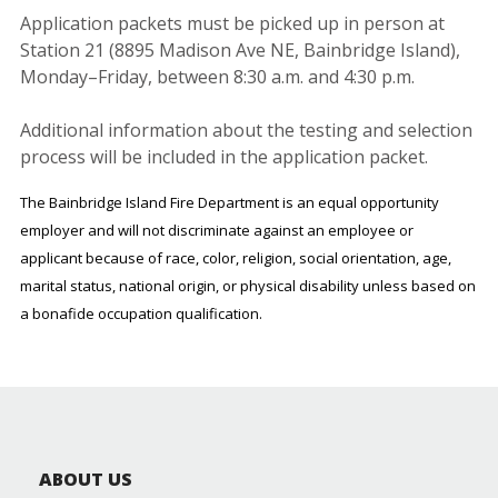
Application packets must be picked up in person at
Station 21 (8895 Madison Ave NE, Bainbridge Island),
Monday–Friday, between 8:30 a.m. and 4:30 p.m.
Additional information about the testing and selection
process will be included in the application packet.
The Bainbridge Island Fire Department is an equal opportunity
employer and will not discriminate against an employee or
applicant because of race, color, religion, social orientation, age,
marital status, national origin, or physical disability unless based on
a bonafide occupation qualification.
ABOUT US