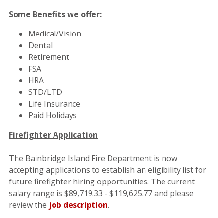
Some Benefits we offer:
Medical/Vision
Dental
Retirement
FSA
HRA
STD/LTD
Life Insurance
Paid Holidays
Firefighter Application
The Bainbridge Island Fire Department is now
accepting applications to establish an eligibility list for
future firefighter hiring opportunities. The
current
salary range is $89,719.33 - $119,625.77 and please
review the
job description
.