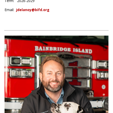
Term: 2026-2029
Email:
jdelanoy@bifd.org