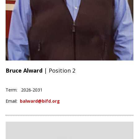
Bruce Alward
| Position 2
Term: 2026-2031
Email:
balward@bifd.org