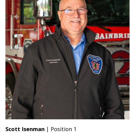
Scott Isenman
| Position 1