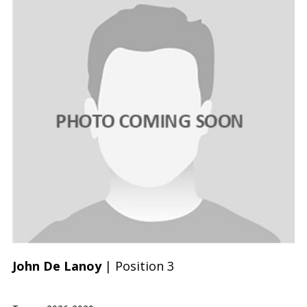
John De Lanoy
| Position 3