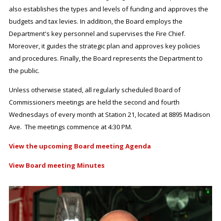
also establishes the types and levels of funding and approves the
budgets and tax levies. In addition, the Board employs the
Department's key personnel and supervises the Fire Chief.
Moreover, it guides the strategic plan and approves key policies
and procedures. Finally, the Board represents the Department to
the public.
Unless otherwise stated, all regularly scheduled Board of
Commissioners meetings are held the second and fourth
Wednesdays of every month at Station 21, located at 8895 Madison
Ave. The meetings commence at 4:30 PM.
View the upcoming Board meeting Agenda
View Board meeting Minutes