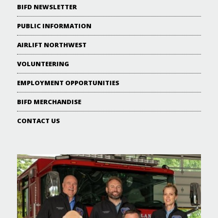
BIFD NEWSLETTER
PUBLIC INFORMATION
AIRLIFT NORTHWEST
VOLUNTEERING
EMPLOYMENT OPPORTUNITIES
BIFD MERCHANDISE
CONTACT US