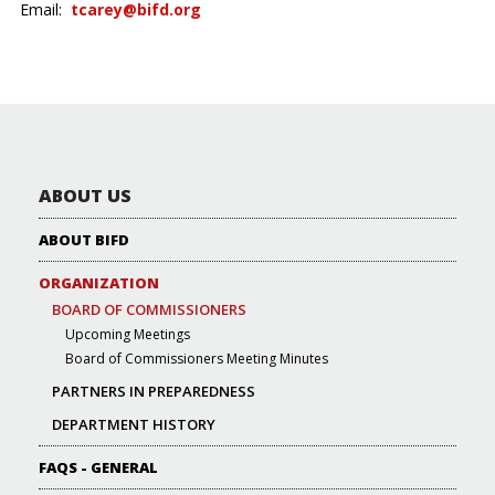
Email:
tcarey@bifd.org
ABOUT US
ABOUT BIFD
ORGANIZATION
BOARD OF COMMISSIONERS
Upcoming Meetings
Board of Commissioners Meeting Minutes
PARTNERS IN PREPAREDNESS
DEPARTMENT HISTORY
FAQS - GENERAL