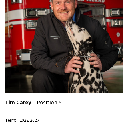
Tim Carey
| Position 5
Term: 2022-2027