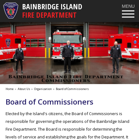
BAINBRIDGE ISLAND
MENU
FIRE DEPARTMENT
Home
»
About Us
»
Organization
»
Board of Commissioners
Board of Commissioners
Elected by the Island's citizens, the Board of Commissioners is
responsible for governing the operations of the Bainbridge Island
Fire Department. The Board is responsible for determining the
levels of service and establishing the goals for the Department. It