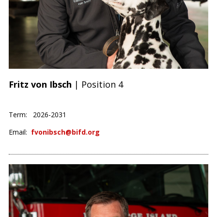
Fritz von Ibsch
| Position 4
Term: 2026-2031
Email:
fvonibsch@bifd.org