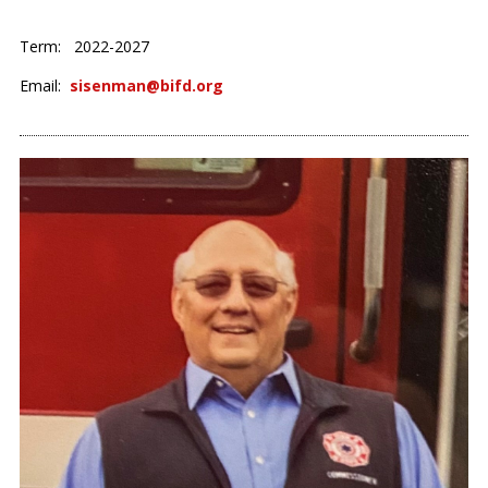
Term: 2022-2027
Email:
sisenman@bifd.org