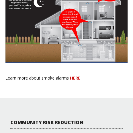
Learn more about smoke alarms
HERE
COMMUNITY RISK REDUCTION