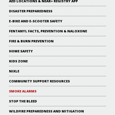
AED LOCATIONS & NEAR+ REGISTRY APP
DISASTER PREPAREDNESS
E-BIKE AND E-SCOOTER SAFETY
FENTANYL FACTS, PREVENTION & NALOXONE
FIRE & BURN PREVENTION
HOME SAFETY
KIDS ZONE
NIXLE
COMMUNITY SUPPORT RESOURCES
SMOKE ALARMS
STOP THE BLEED
WILDFIRE PREPAREDNESS AND MITIGATION