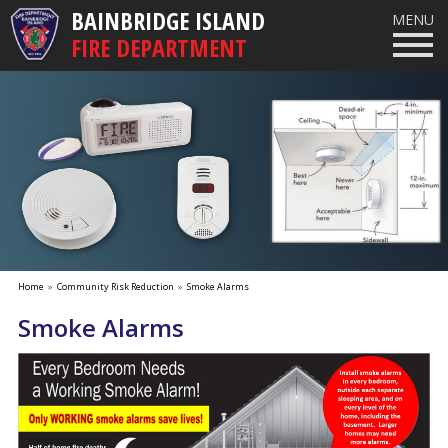
BAINBRIDGE ISLAND
MENU
FIRE DEPARTMENT
Home
»
Community Risk Reduction
»
Smoke Alarms
Smoke Alarms